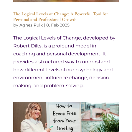
The Logical Levels of Change: A Powerful Tool for
Personal and Professional Growth
by
Agnes Pulk
|
8, Feb 2025
The Logical Levels of Change, developed by
Robert Dilts, is a profound model in
coaching and personal development. It
provides a structured way to understand
how different levels of our psychology and
environment influence change, decision-
making, and problem-solving....