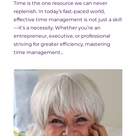
Time is the one resource we can never
replenish. In today’s fast-paced world,
effective time management is not just a skill
—it’s a necessity. Whether you’re an
entrepreneur, executive, or professional
striving for greater efficiency, mastering
time management...