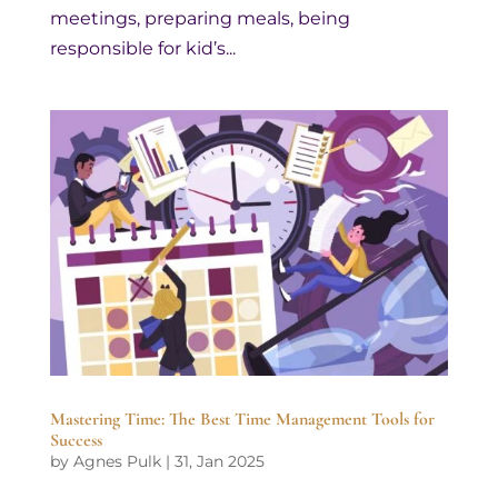
meetings, preparing meals, being
responsible for kid’s...
Mastering Time: The Best Time Management Tools for
Success
by
Agnes Pulk
|
31, Jan 2025