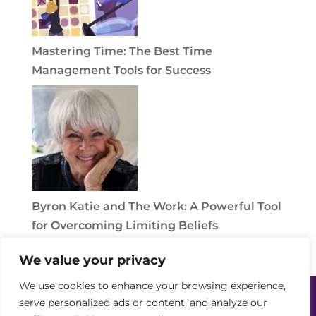
Mastering Time: The Best Time
Management Tools for Success
Byron Katie and The Work: A Powerful Tool
for Overcoming Limiting Beliefs
We value your privacy
We use cookies to enhance your browsing experience,
Home
Power Partners
Solutions
serve personalized ads or content, and analyze our