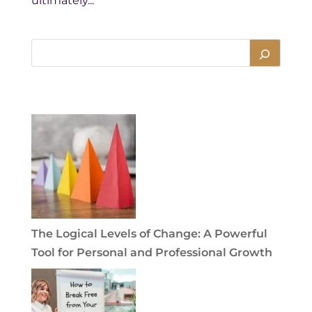
ultimately...
The Logical Levels of Change: A Powerful
Tool for Personal and Professional Growth