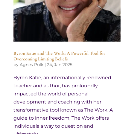
Byron Katie and The Work: A Powerful Tool for
Overcoming Limiting Beliefs
by
Agnes Pulk
|
24, Jan 2025
Byron Katie, an internationally renowned
teacher and author, has profoundly
impacted the world of personal
development and coaching with her
transformative tool known as The Work. A
guide to inner freedom, The Work offers
individuals a way to question and