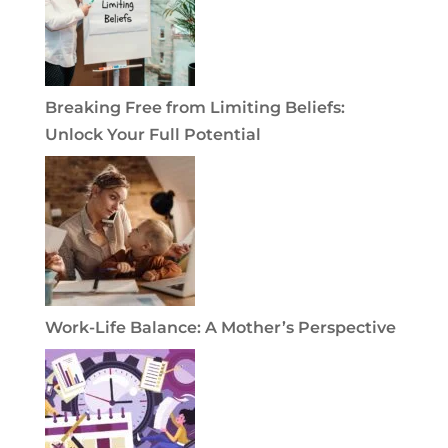
Breaking Free from Limiting Beliefs:
Unlock Your Full Potential
Work-Life Balance: A Mother’s Perspective