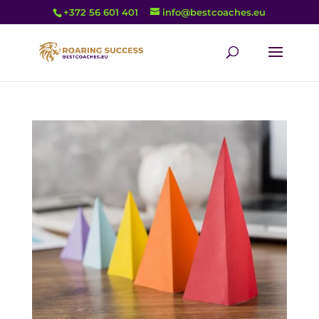
+372 56 601 401
info@bestcoaches.eu