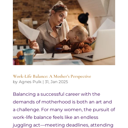
Work-Life Balance: A Mother’s Perspective
by
Agnes Pulk
|
31, Jan 2025
Balancing a successful career with the
demands of motherhood is both an art and
a challenge. For many women, the pursuit of
work-life balance feels like an endless
juggling act—meeting deadlines, attending