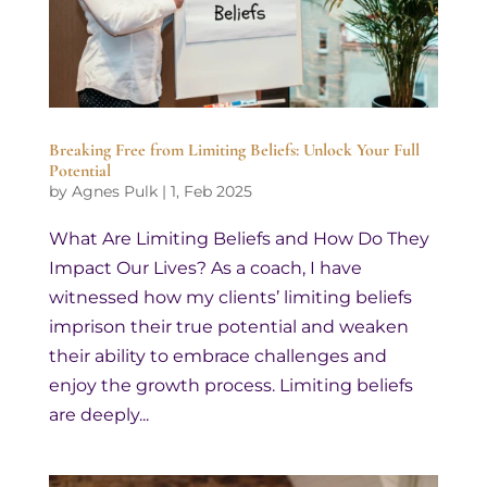
Breaking Free from Limiting Beliefs: Unlock Your Full
Potential
by
Agnes Pulk
|
1, Feb 2025
What Are Limiting Beliefs and How Do They
Impact Our Lives? As a coach, I have
witnessed how my clients’ limiting beliefs
imprison their true potential and weaken
their ability to embrace challenges and
enjoy the growth process. Limiting beliefs
are deeply...