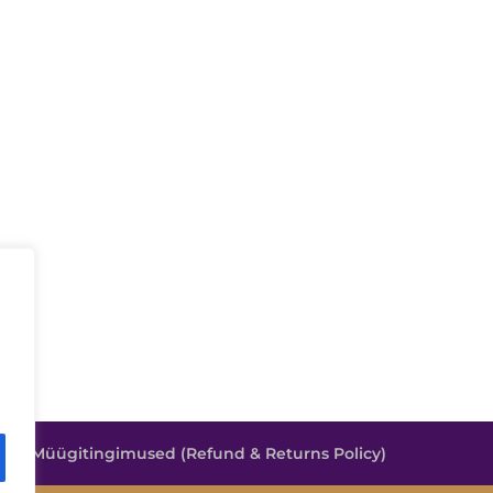
e
Müügitingimused (Refund & Returns Policy)