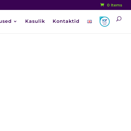
0 Items
used
Kasulik
Kontaktid