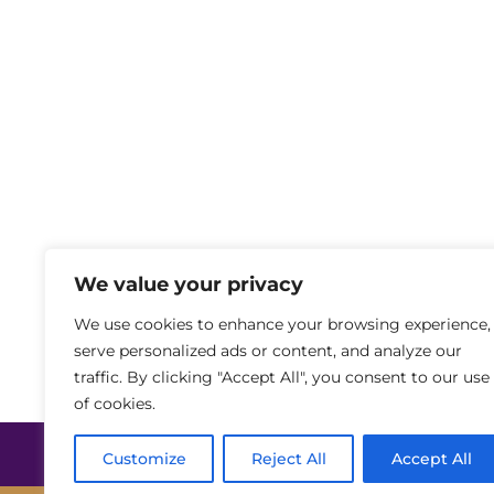
We value your privacy
We use cookies to enhance your browsing experience,
serve personalized ads or content, and analyze our
traffic. By clicking "Accept All", you consent to our use
of cookies.
Privaatsuspoliitika
Küpsiste kasutamin
Customize
Reject All
Accept All