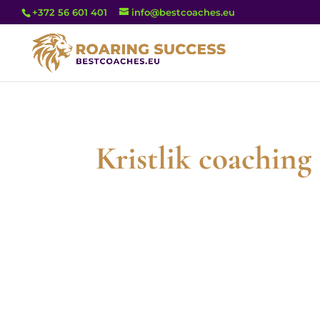
+372 56 601 401
info@bestcoaches.eu
Kristlik coachin