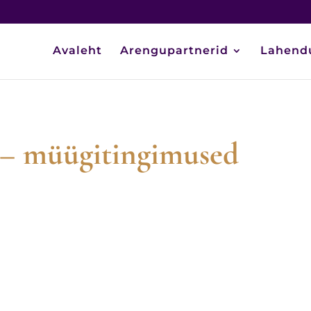
Avaleht
Arengupartnerid
Lahend
g – müügitingimused